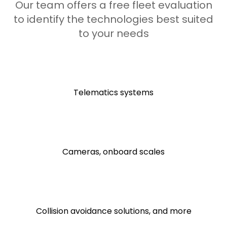
Our team offers a free fleet evaluation
to identify the technologies best suited
to your needs
Telematics systems
Cameras, onboard scales
Collision avoidance solutions, and more