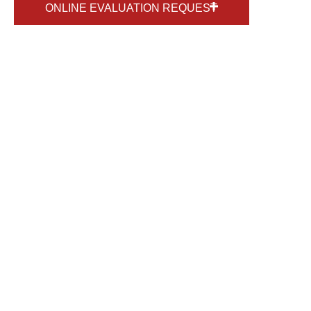
ONLINE EVALUATION REQUEST