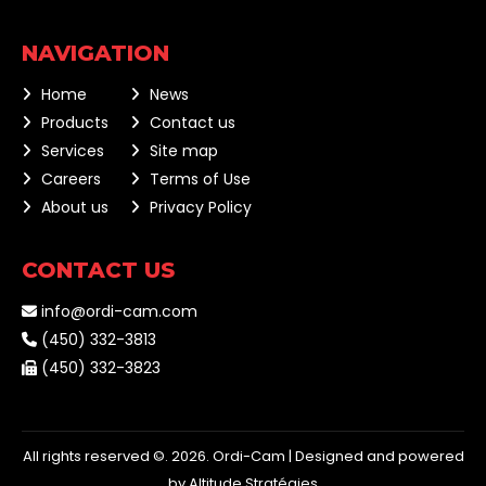
NAVIGATION
Home
News
Products
Contact us
Services
Site map
Careers
Terms of Use
About us
Privacy Policy
CONTACT US
info@ordi-cam.com
(450) 332-3813
(450) 332-3823
All rights reserved ©. 2026. Ordi-Cam |
Designed and powered
by Altitude Stratégies