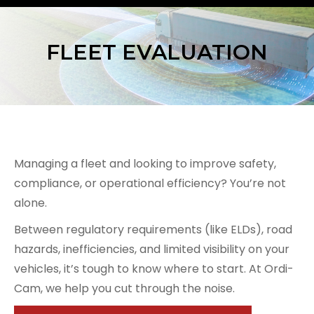
FLEET EVALUATION
Managing a fleet and looking to improve safety,
compliance, or operational efficiency? You’re not
alone.
Between regulatory requirements (like ELDs), road
hazards, inefficiencies, and limited visibility on your
vehicles, it’s tough to know where to start. At Ordi-
Cam, we help you cut through the noise.