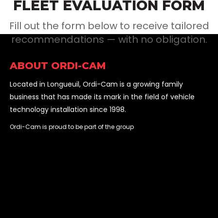
FLEET EVALUATION FORM
Fill out the form below to receive tailored
recommendations — with no obligation.
ABOUT ORDI-CAM
Located in Longueuil, Ordi-Cam is a growing family
business that has made its mark in the field of vehicle
technology installation since 1998.
Ordi-Cam is proud to be part of the group