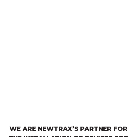
WE ARE NEWTRAX’S PARTNER FOR