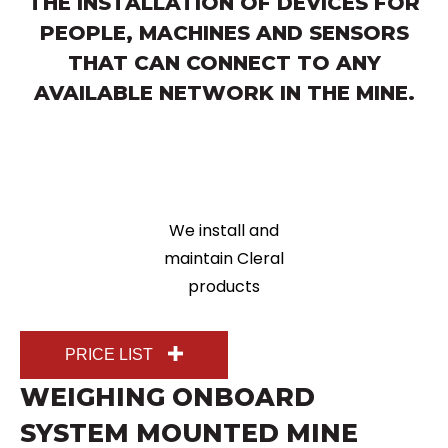
THE INSTALLATION OF DEVICES FOR
PEOPLE, MACHINES AND SENSORS
THAT CAN CONNECT TO ANY
AVAILABLE NETWORK IN THE MINE.
We install and
maintain Cleral
products
PRICE LIST
WEIGHING ONBOARD
SYSTEM MOUNTED MINE