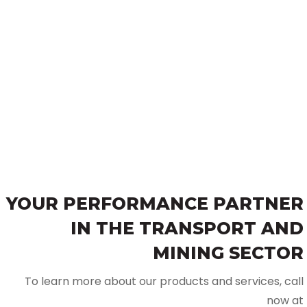
YOUR PERFORMANCE PARTNER
IN THE TRANSPORT AND
MINING SECTOR
To learn more about our products and services, call
now at