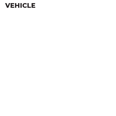
VEHICLE