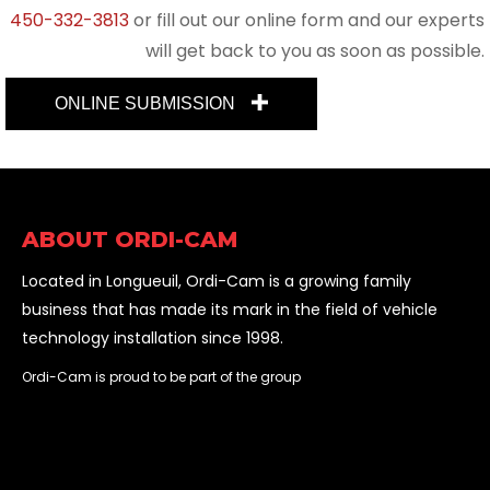
450-332-3813
or fill out our online form and our experts
will get back to you as soon as possible.
ONLINE SUBMISSION
ABOUT ORDI-CAM
Located in Longueuil, Ordi-Cam is a growing family
business that has made its mark in the field of vehicle
technology installation since 1998.
Ordi-Cam is proud to be part of the group