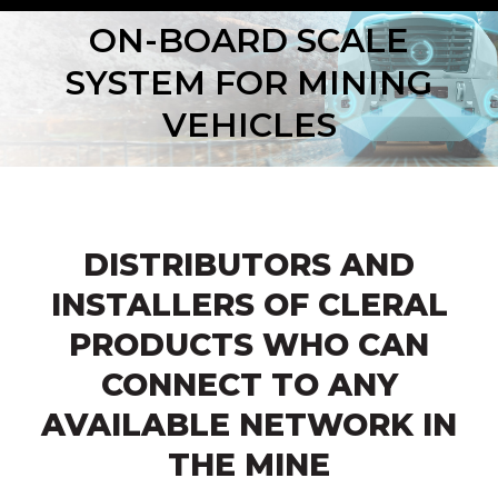
ON-BOARD SCALE
SYSTEM FOR MINING
VEHICLES
DISTRIBUTORS AND
INSTALLERS OF CLERAL
PRODUCTS WHO CAN
CONNECT TO ANY
AVAILABLE NETWORK IN
THE MINE