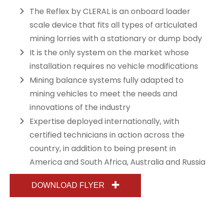
The Reflex by CLERAL is an onboard loader
scale device that fits all types of articulated
mining lorries with a stationary or dump body
It is the only system on the market whose
installation requires no vehicle modifications
Mining balance systems fully adapted to
mining vehicles to meet the needs and
innovations of the industry
Expertise deployed internationally, with
certified technicians in action across the
country, in addition to being present in
America and South Africa, Australia and Russia
DOWNLOAD FLYER