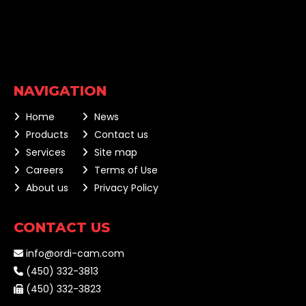
NAVIGATION
Home
News
Products
Contact us
Services
Site map
Careers
Terms of Use
About us
Privacy Policy
CONTACT US
info@ordi-cam.com
(450) 332-3813
(450) 332-3823