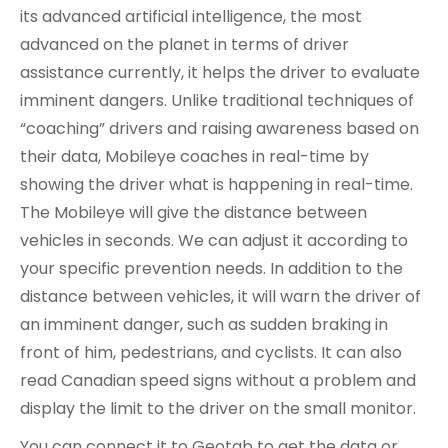
its advanced artificial intelligence, the most
advanced on the planet in terms of driver
assistance currently, it helps the driver to evaluate
imminent dangers. Unlike traditional techniques of
“coaching” drivers and raising awareness based on
their data, Mobileye coaches in real-time by
showing the driver what is happening in real-time.
The Mobileye will give the distance between
vehicles in seconds. We can adjust it according to
your specific prevention needs. In addition to the
distance between vehicles, it will warn the driver of
an imminent danger, such as sudden braking in
front of him, pedestrians, and cyclists. It can also
read Canadian speed signs without a problem and
display the limit to the driver on the small monitor.
You can connect it to Geotab to get the data or