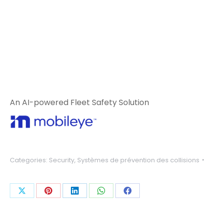
An AI-powered Fleet Safety Solution
Categories:
Security
,
Systèmes de prévention des collisions
Share
Share
Share
Share
Share
on
on
on
on
on