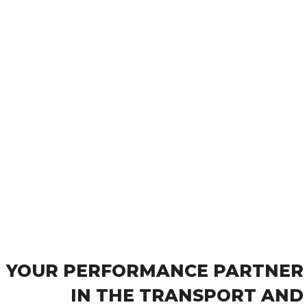
YOUR PERFORMANCE PARTNER
IN THE TRANSPORT AND