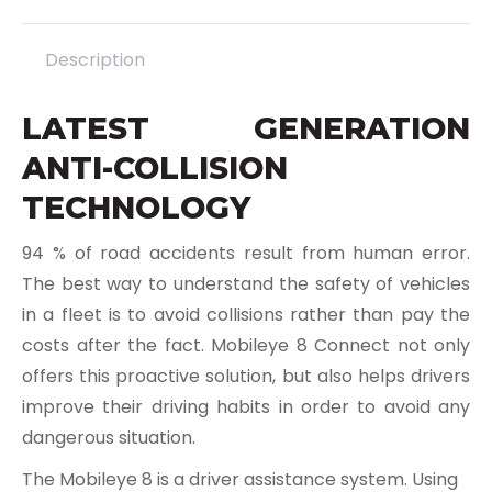
X
Pinterest
LinkedIn
WhatsApp
Facebook
Description
LATEST GENERATION
ANTI-COLLISION
TECHNOLOGY
94 % of road accidents result from human error.
The best way to understand the safety of vehicles
in a fleet is to avoid collisions rather than pay the
costs after the fact. Mobileye 8 Connect not only
offers this proactive solution, but also helps drivers
improve their driving habits in order to avoid any
dangerous situation.
The Mobileye 8 is a driver assistance system. Using