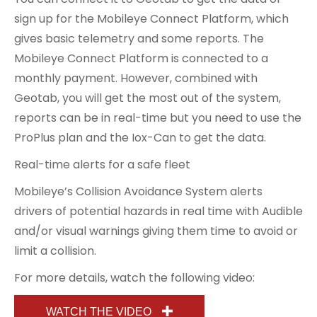
sign up for the Mobileye Connect Platform, which
gives basic telemetry and some reports. The
Mobileye Connect Platform is connected to a
monthly payment. However, combined with
Geotab, you will get the most out of the system,
reports can be in real-time but you need to use the
ProPlus plan and the Iox-Can to get the data.
Real-time alerts for a safe fleet
Mobileye’s Collision Avoidance System alerts
drivers of potential hazards in real time with Audible
and/or visual warnings giving them time to avoid or
limit a collision.
For more details, watch the following video:
WATCH THE VIDEO