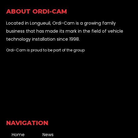
ABOUT ORDI-CAM
Located in Longueuil, Ordi-Cam is a growing family
business that has made its mark in the field of vehicle
technology installation since 1998.
Ordi-Cam is proud to be part of the group
NAVIGATION
Home
News