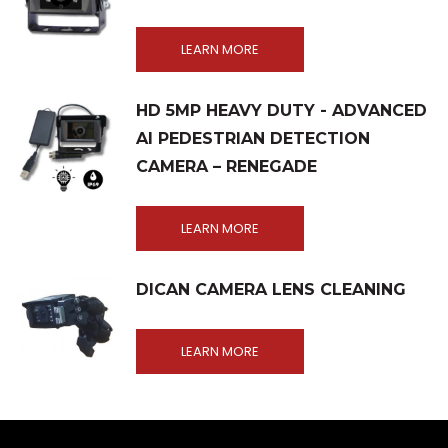
LEARN MORE
HD 5MP HEAVY DUTY - ADVANCED
AI PEDESTRIAN DETECTION
CAMERA – RENEGADE
LEARN MORE
DICAN CAMERA LENS CLEANING
LEARN MORE