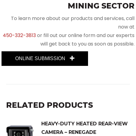
MINING SECTOR
To learn more about our products and services, call
now at
450-332-3813
or fill out our online form and our experts
will get back to you as soon as possible.
ONLINE SUBMISSION
RELATED PRODUCTS
HEAVY-DUTY HEATED REAR-VIEW
CAMERA – RENEGADE